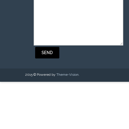
2015 © Powered by
Theme-Vision
.