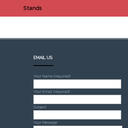
Stands
EMAIL US
Your Name (required)
Your Email (required)
Subject
Your Message