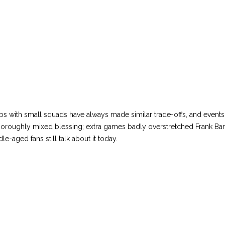
s with small squads have always made similar trade-offs, and event
thoroughly mixed blessing; extra games badly overstretched Frank Ba
le-aged fans still talk about it today.