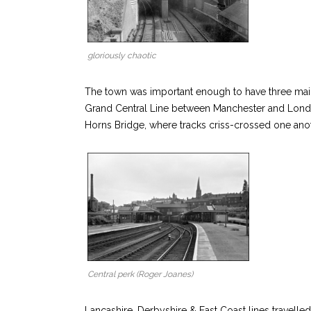
gloriously chaotic
The town was important enough to have three main l
Grand Central Line between Manchester and London
Horns Bridge, where tracks criss-crossed one anot
Central perk (Roger Joanes)
Lancashire, Derbyshire & East Coast lines travel