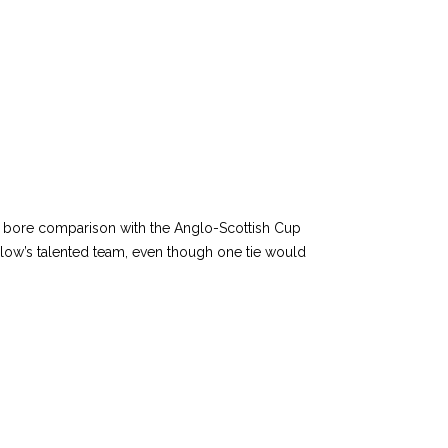
s bore comparison with the Anglo-Scottish Cup
rlow’s talented team, even though one tie would