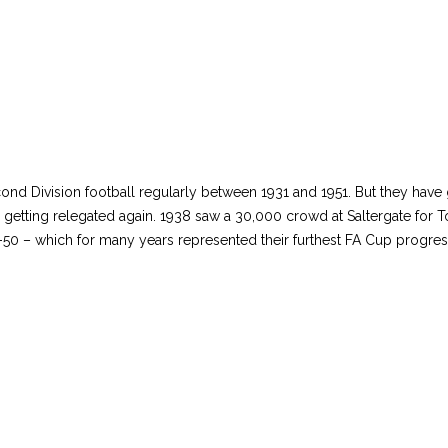
cond Division football regularly between 1931 and 1951. But they ha
 getting relegated again. 1938 saw a 30,000 crowd at Saltergate for To
50 – which for many years represented their furthest FA Cup progre