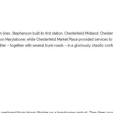
ines. Stephenson built its first station, Chesterfield Midland; Chester
 Marylebone, while Chesterfield Market Place provided services to L
her – together with several trunk roads – in a gloriously chaotic co
led westward from Horns Bridge on a handsome viaduct. They then cr