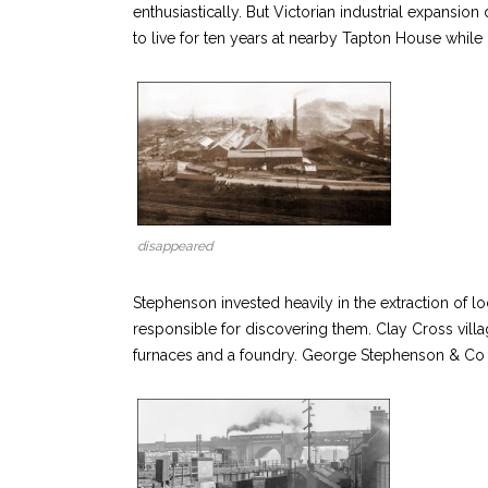
enthusiastically. But Victorian industrial expan
to live for ten years at nearby Tapton House whil
disappeared
Stephenson invested heavily in the extraction of lo
responsible for discovering them. Clay Cross vill
furnaces and a foundry. George Stephenson & Co w