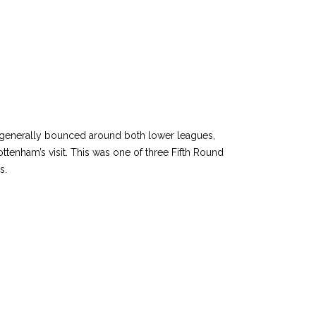
ve generally bounced around both lower leagues,
ttenham’s visit. This was one of three Fifth Round
ss.