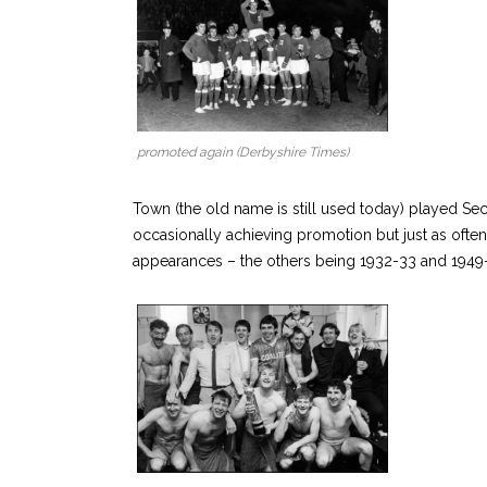
promoted again (Derbyshire Times)
Town (the old name is still used today) played Se
occasionally achieving promotion but just as often
appearances – the others being 1932-33 and 1949-