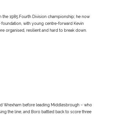
 the 1985 Fourth Division championship; he now
foundation, with young centre-forward Kevin
e organised, resilient and hard to break down.
t and Wrexham before leading Middlesbrough – who
ing the line, and Boro battled back to score three