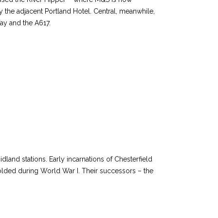
y the adjacent Portland Hotel. Central, meanwhile,
ay and the A617.
land stations. Early incarnations of Chesterfield
lded during World War I. Their successors – the