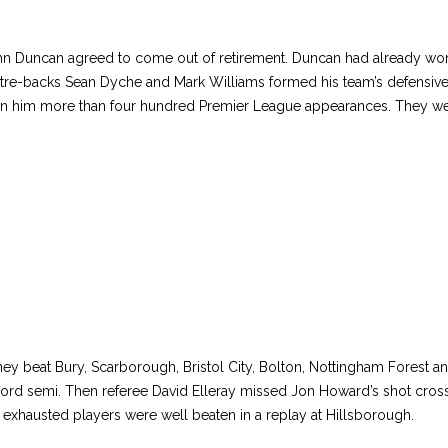
hn Duncan agreed to come out of retirement. Duncan had already won
re-backs Sean Dyche and Mark Williams formed his team’s defensive 
arn him more than four hundred Premier League appearances. They wer
They beat Bury, Scarborough, Bristol City, Bolton, Nottingham Fores
afford semi. Then referee David Elleray missed Jon Howard’s shot cross
s exhausted players were well beaten in a replay at Hillsborough.