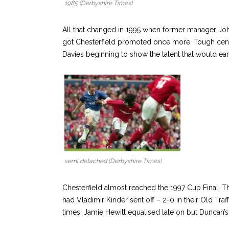
1985 (Derbyshire Times)
All that changed in 1995 when former manager Jo
got Chesterfield promoted once more. Tough cent
Davies beginning to show the talent that would e
semi detached (Derbyshire Times)
Chesterfield almost reached the 1997 Cup Final. 
had Vladimir Kinder sent off – 2-0 in their Old Tr
times. Jamie Hewitt equalised late on but Duncan’