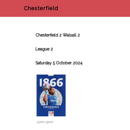
Chesterfield
Chesterfield 2 Walsall 2
League 2
Saturday 5 October 2024
spire spiel