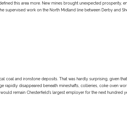
sion defined this area more. New mines brought unexpected prosperity
e he supervised work on the North Midland line between Derby and She
cal coal and ironstone deposits. That was hardly surprising, given tha
age rapidly disappeared beneath mineshafts, collieries, coke oven wor
ould remain Chesterfield’s largest employer for the next hundred y