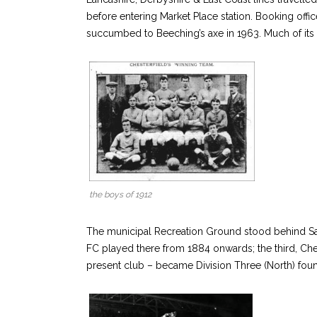
before entering Market Place station. Booking offic
succumbed to Beeching’s axe in 1963. Much of its
the boys of 1912
The municipal Recreation Ground stood behind Salte
FC played there from 1884 onwards; the third, C
present club – became Division Three (North) fo