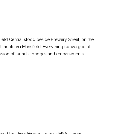
field Central stood beside Brewery Street, on the
incoln via Mansfield. Everything converged at
nfusion of tunnels, bridges and embankments.
ossed the River Hipper – where M&S is now –