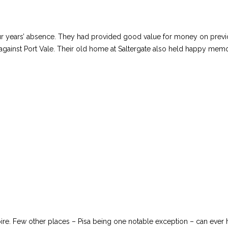
 years’ absence. They had provided good value for money on previous 
gainst Port Vale. Their old home at Saltergate also held happy memo
ire. Few other places – Pisa being one notable exception – can eve