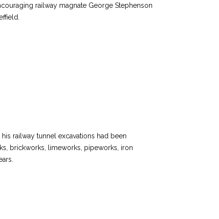
, encouraging railway magnate George Stephenson
ffield.
t his railway tunnel excavations had been
ks, brickworks, limeworks, pipeworks, iron
ears.