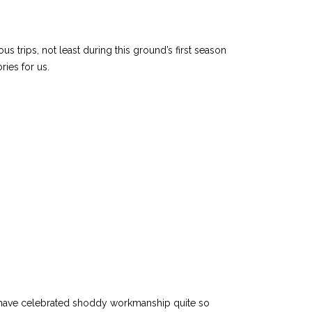
trips, not least during this ground’s first season
ries for us.
r have celebrated shoddy workmanship quite so