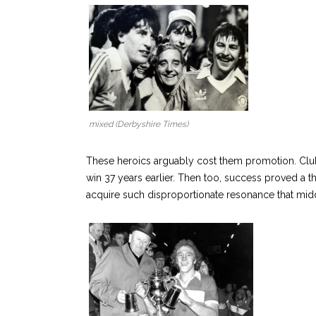
mixed (Derbyshire Times)
These heroics arguably cost them promotion. Club
win 37 years earlier. Then too, success proved a 
acquire such disproportionate resonance that midd