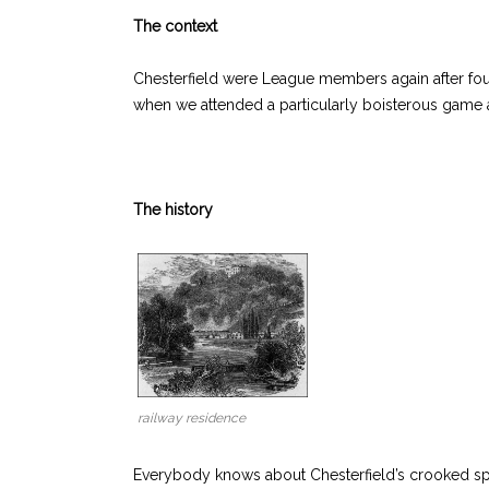
The context
Chesterfield were League members again after four
when we attended a particularly boisterous game a
The history
railway residence
Everybody knows about Chesterfield’s crooked sp