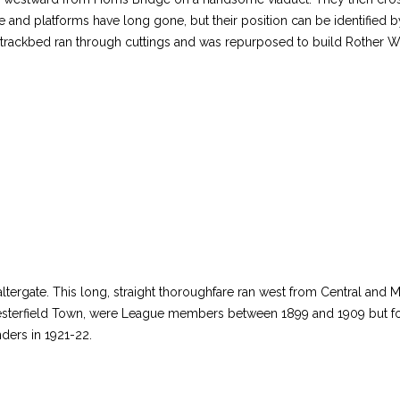
e and platforms have long gone, but their position can be identified b
 trackbed ran through cuttings and was repurposed to build Rother W
rgate. This long, straight thoroughfare ran west from Central and Mid
hesterfield Town, were League members between 1899 and 1909 but fo
unders in 1921-22.