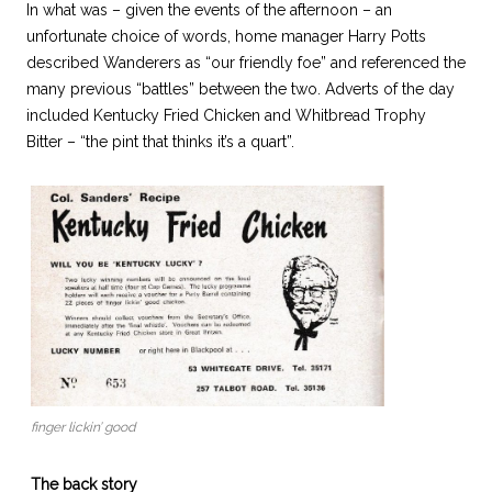
In what was – given the events of the afternoon – an
unfortunate choice of words, home manager Harry Potts
described Wanderers as “our friendly foe” and referenced the
many previous “battles” between the two. Adverts of the day
included Kentucky Fried Chicken and Whitbread Trophy
Bitter – “the pint that thinks it’s a quart”.
finger lickin’ good
The back story