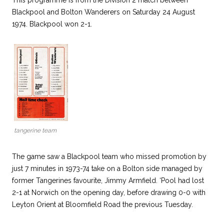
This programme is from the Division 2 match between
Blackpool and Bolton Wanderers on Saturday 24 August
1974. Blackpool won 2-1.
tangerine team
The game saw a Blackpool team who missed promotion by
just 7 minutes in 1973-74 take on a Bolton side managed by
former Tangerines favourite, Jimmy Armfield. ‘Pool had lost
2-1 at Norwich on the opening day, before drawing 0-0 with
Leyton Orient at Bloomfield Road the previous Tuesday.