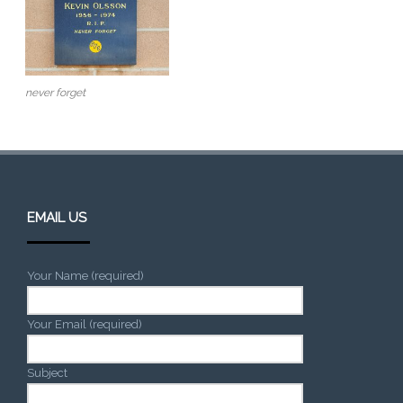
never forget
EMAIL US
Your Name (required)
Your Email (required)
Subject