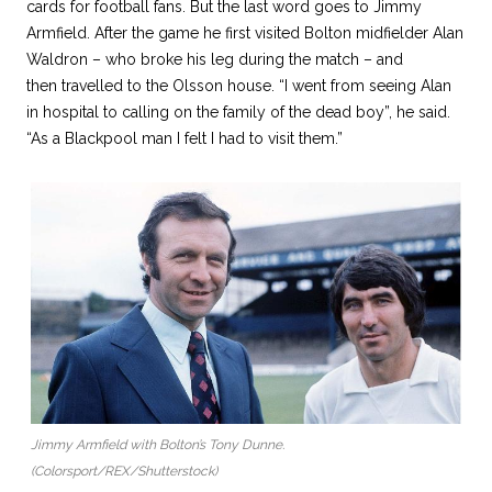
cards for football fans. But the last word goes to Jimmy
Armfield. After the game he first visited Bolton midfielder Alan
Waldron – who broke his leg during the match – and
then travelled to the Olsson house. “I went from seeing Alan
in hospital to calling on the family of the dead boy”, he said.
“As a Blackpool man I felt I had to visit them.”
Jimmy Armfield with Bolton’s Tony Dunne.
(Colorsport/REX/Shutterstock)