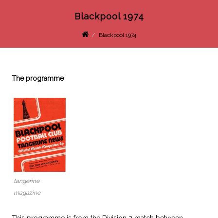
Blackpool 1974
Blackpool 1974
The programme
tangerine
magazine