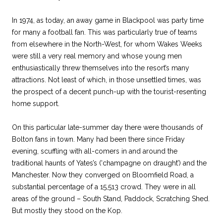
In 1974, as today, an away game in Blackpool was party time
for many a football fan. This was particularly true of teams
from elsewhere in the North-West, for whom Wakes Weeks
were still a very real memory and whose young men
enthusiastically threw themselves into the resort’s many
attractions. Not least of which, in those unsettled times, was
the prospect of a decent punch-up with the tourist-resenting
home support.
On this particular late-summer day there were thousands of
Bolton fans in town. Many had been there since Friday
evening, scuffling with all-comers in and around the
traditional haunts of Yates’s (‘champagne on draught’) and the
Manchester. Now they converged on Bloomfield Road, a
substantial percentage of a 15,513 crowd. They were in all
areas of the ground – South Stand, Paddock, Scratching Shed.
But mostly they stood on the Kop.