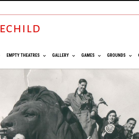
vechild
EMPTY THEATRES
GALLERY
GAMES
GROUNDS