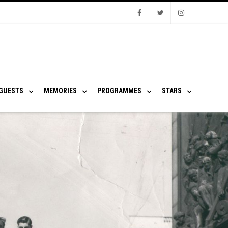
Facebook
Twitter
Instagram
GUESTS
MEMORIES
PROGRAMMES
STARS