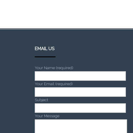
EMAIL US
Your Name (required)
Your Email (required)
Subject
Your Message