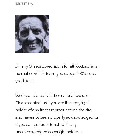
ABOUT US
Jimmy Sirrel’s Lovechild is for all football fans,
no matter which team you support. We hope
you like it.
We try and credit all the material we use.
Please contact us if you are the copyright
holder of any items reproduced on the site
and have not been properly acknowledged, or
if you can put us in touch with any
unacknowledged copyright holders.