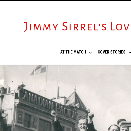
Jimmy Sirrel's Lo
AT THE MATCH
COVER STORIES