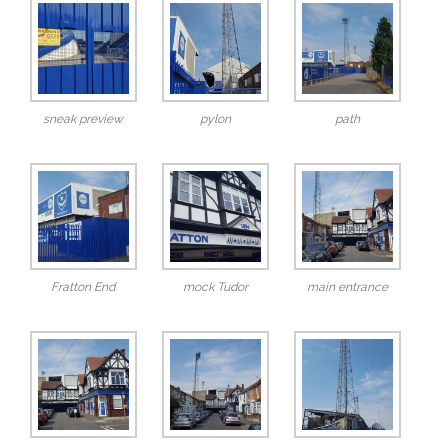
sneak preview
pylon
path
Fratton End
mock Tudor
main entrance