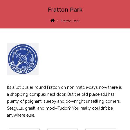
Fratton Park
Fratton Park
It’s a lot busier round Fratton on non match-days now there is
a shopping complex next door. But the old place still has
plenty of poignant, sleepy and downright unsettling corners.
Seagulls, grafitti and mock-Tudor? You really couldn’t be
anywhere else.