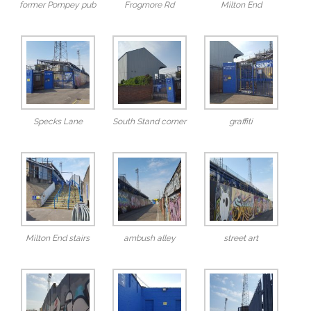
former Pompey pub
Frogmore Rd
Milton End
Specks Lane
South Stand corner
graffiti
Milton End stairs
ambush alley
street art