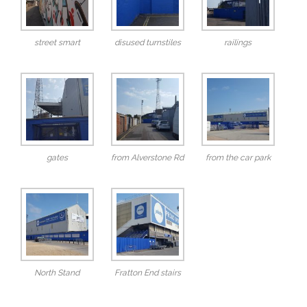
street smart
disused turnstiles
railings
gates
from Alverstone Rd
from the car park
North Stand
Fratton End stairs