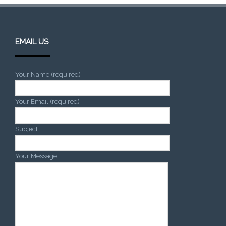
EMAIL US
Your Name (required)
Your Email (required)
Subject
Your Message