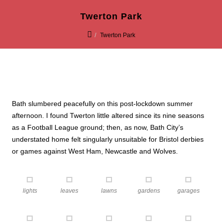
Twerton Park
Twerton Park
Bath slumbered peacefully on this post-lockdown summer
afternoon. I found Twerton little altered since its nine seasons
as a Football League ground; then, as now, Bath City’s
understated home felt singularly unsuitable for Bristol derbies
or games against West Ham, Newcastle and Wolves.
lights
leaves
lawns
gardens
garages