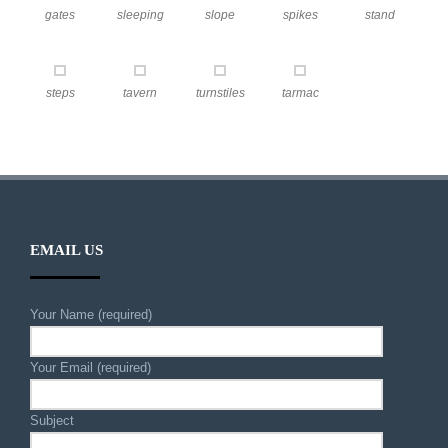
gates
sleeping
slope
spikes
stand
steps
tavern
turnstiles
tarmac
EMAIL US
Your Name (required)
Your Email (required)
Subject