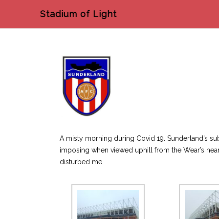
Stadium of Light
A misty morning during Covid 19. Sunderland’s sub
imposing when viewed uphill from the Wear’s nearb
disturbed me.