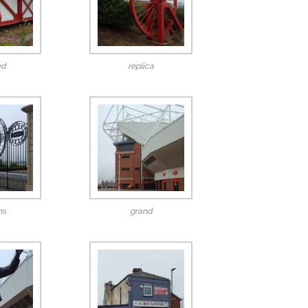
ed
replica
ns
grand