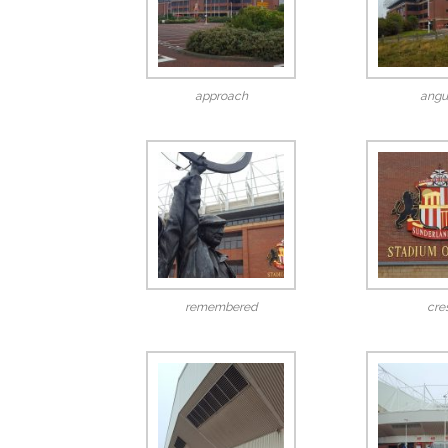
approach
angu
remembered
cre