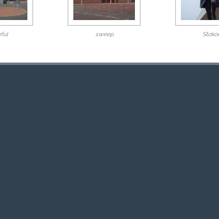
ful
sweep
Stoko