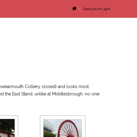
Stadium of Light
Monkwearmouth Colliery closed) and looks most
nd the East Stand; unlike at Middlesbrough, no-one