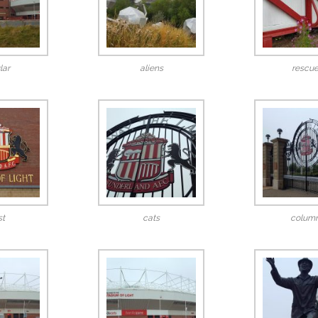
lar
aliens
rescu
st
cats
colum