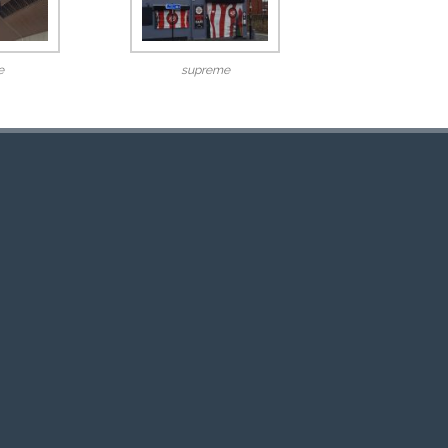
e
supreme