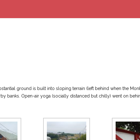
stantial ground is built into sloping terrain (left behind when the 
y banks. Open-air yoga (socially distanced but chilly) went on behi