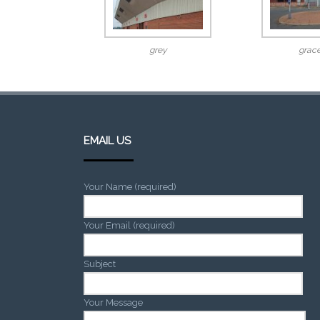
grey
grace
EMAIL US
Your Name (required)
Your Email (required)
Subject
Your Message