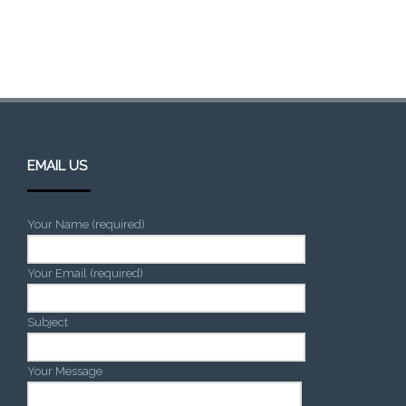
EMAIL US
Your Name (required)
Your Email (required)
Subject
Your Message