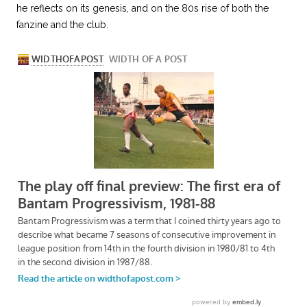
he reflects on its genesis, and on the 80s rise of both the
fanzine and the club.