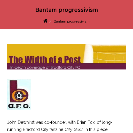
Bantam progressivism
Bantam progressivism
John Dewhirst was co-founder, with Brian Fox, of long-
running Bradford City fanzine
City Gent.
In this piece