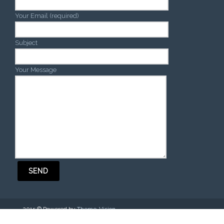
Your Email (required)
Subject
Your Message
2015 © Powered by
Theme-Vision
.