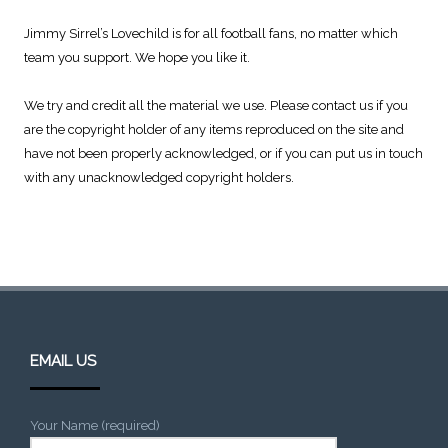
Jimmy Sirrel’s Lovechild is for all football fans, no matter which
team you support. We hope you like it.
We try and credit all the material we use. Please contact us if you
are the copyright holder of any items reproduced on the site and
have not been properly acknowledged, or if you can put us in touch
with any unacknowledged copyright holders.
EMAIL US
Your Name (required)