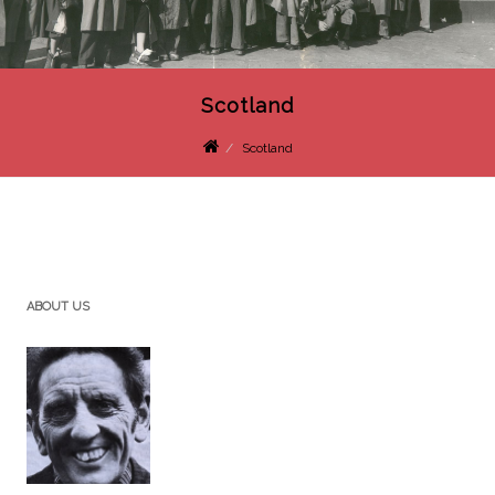
Scotland
Scotland
ABOUT US