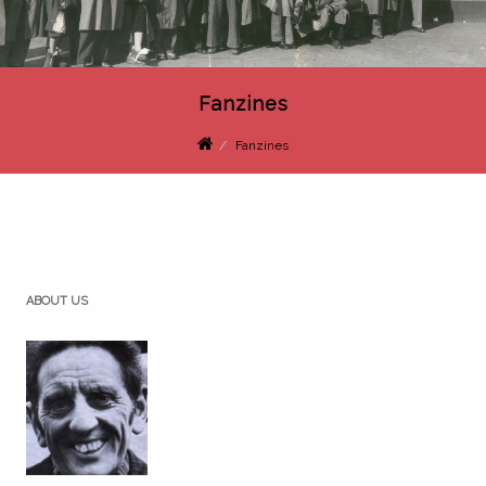
Fanzines
Fanzines
ABOUT US