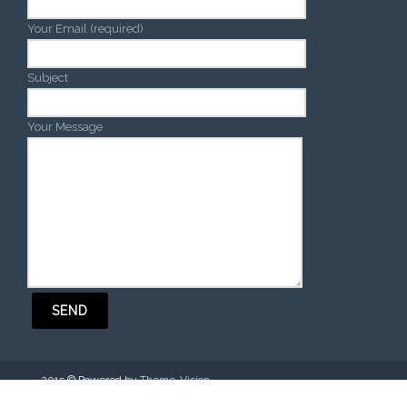
Your Email (required)
Subject
Your Message
2015 © Powered by
Theme-Vision
.