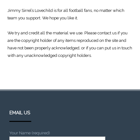
Jimmy Sirrel’s Lovechild is for all football fans, no matter which
team you support. We hope you like it.
We try and credit all the material we use. Please contact us if you
are the copyright holder of any items reproduced on the site and
have not been properly acknowledged, or if you can put us in touch
with any unacknowledged copyright holders.
EMAIL US
Your Name (required)