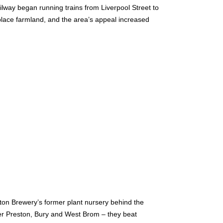
way began running trains from Liverpool Street to
lace farmland, and the area’s appeal increased
gton Brewery’s former plant nursery behind the
ver Preston, Bury and West Brom – they beat