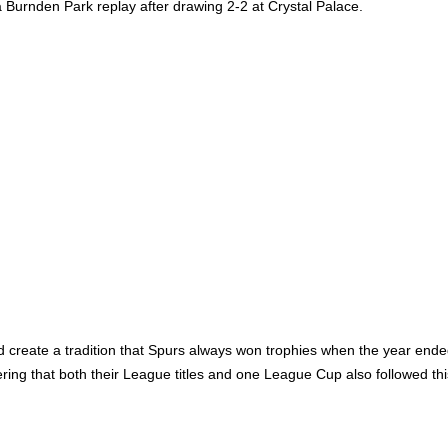
n a Burnden Park replay after drawing 2-2 at Crystal Palace.
create a tradition that Spurs always won trophies when the year ended 
ering that both their League titles and one League Cup also followed th