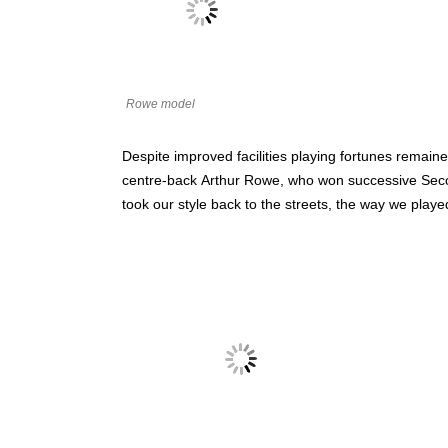
Rowe model
Despite improved facilities playing fortunes remain
centre-back
Arthur Rowe, who won successive Second
took our style back to the streets, the way we playe