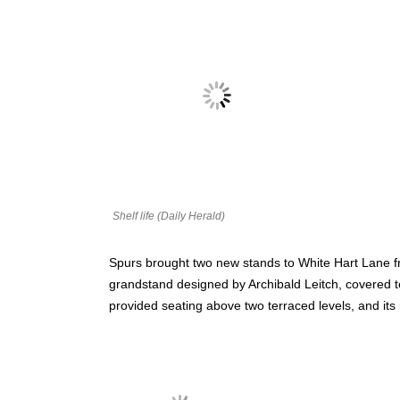
Shelf life (Daily Herald)
Spurs brought two new stands to White Hart Lane f
grandstand designed by Archibald Leitch, covered te
provided seating above two terraced levels, and it