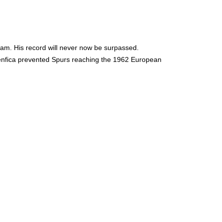
team. His record will never now be surpassed.
Benfica prevented Spurs reaching the 1962 European