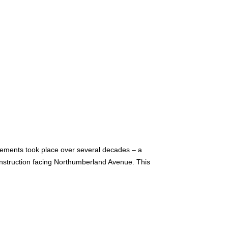
vements took place over several decades – a
construction facing Northumberland Avenue. This