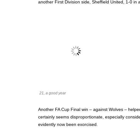
another First Division side, Sheffield United, 1-0 i
21, a good year
Another FA Cup Final win – against Wolves – helped 
certainly seems disproportionate, especially consid
evidently now been exorcised.