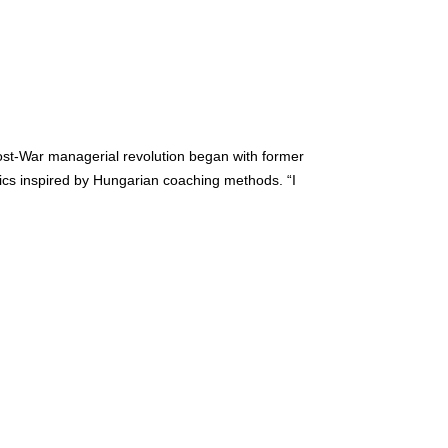
post-War managerial revolution began with former
tics inspired by Hungarian coaching methods. “I