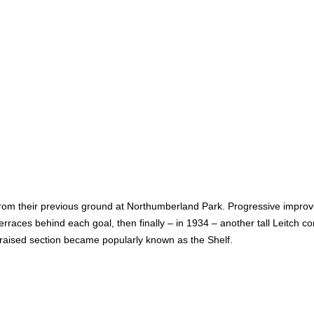
rom their previous ground at Northumberland Park. Progressive impro
rraces behind each goal, then finally – in 1934 – another tall Leitch 
s raised section became popularly known as the Shelf.