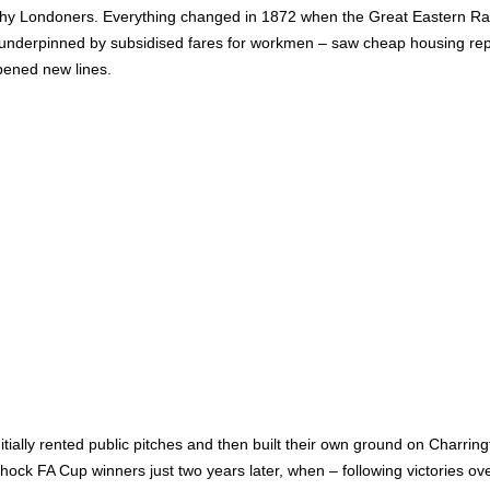
hy Londoners. Everything changed in 1872 when the Great Eastern Rail
– underpinned by subsidised fares for workmen – saw cheap housing rep
opened new lines.
itially rented public pitches and then built their own ground on Charrin
ck FA Cup winners just two years later, when – following victories o