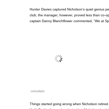
Hunter Davies captured Nicholson’s quiet genius pe
club; the manager, however, proved less than co-op
captain Danny Blanchflower commented, “We at Spurs 
consultant
Things started going wrong when Nicholson retired.