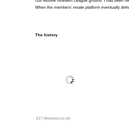
Our elusive ninetieth League ground. I had been her
When the members’ resale platform eventually deliv
The history
E17 (ltmuseum.co.uk)