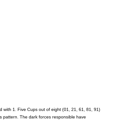
with 1. Five Cups out of eight (01, 21, 61, 81, 91)
is pattern. The dark forces responsible have