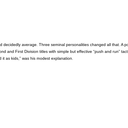
ed decidedly average. Three seminal personalities changed all that. A 
 and First Division titles with simple but effective “push and run” tac
d it as kids,” was his modest explanation.