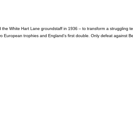
d the White Hart Lane groundstaff in 1936 – to transform a struggling 
 European trophies and England’s first double. Only defeat against 