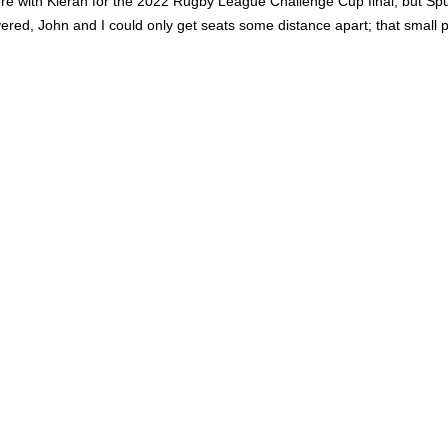
e with Kieran for the 2022 Rugby League Challenge Cup final, but Spurs
ered, John and I could only get seats some distance apart; that small