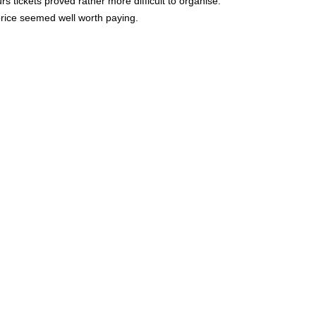
 tickets proved rather more difficult to organise.
 price seemed well worth paying.