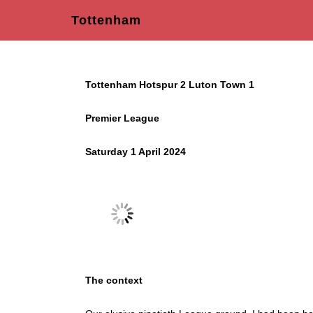
Tottenham
Tottenham Hotspur 2 Luton Town 1
Premier League
Saturday 1 April 2024
The context