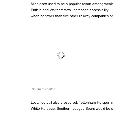
Middlesex used to be a popular resort among wealt
Enfield and Walthamstow. Increased accessibility 
when no fewer than five other railway companies 
Southern comfort
Local football also prospered. Tottenham Hotspur in
White Hart pub. Southern League Spurs would be sho