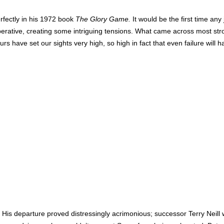
rfectly in his 1972 book
The Glory Game.
It would be the first time any
erative, creating some intriguing tensions. What came across most stro
have set our sights very high, so high in fact that even failure will h
 His departure proved distressingly acrimonious; successor Terry Neill