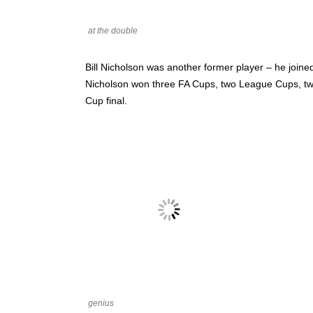
at the double
Bill Nicholson was another former player – he joine
Nicholson won three FA Cups, two League Cups, two
Cup final.
genius