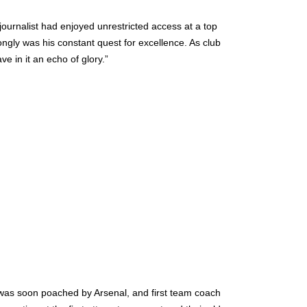
 journalist had enjoyed unrestricted access at a top
ngly was his constant quest for excellence. As club
ave in it an echo of glory.”
 was soon poached by Arsenal, and first team coach