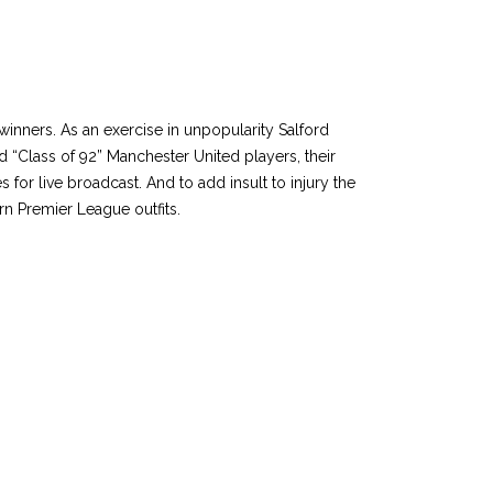
inners. As an exercise in unpopularity Salford
d “Class of 92” Manchester United players, their
for live broadcast. And to add insult to injury the
rn Premier League outfits.