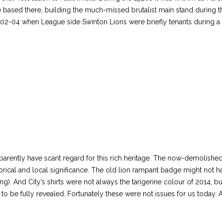
ased there, building the much-missed brutalist main stand during the
2-04 when League side Swinton Lions were briefly tenants during a 
pparently have scant regard for this rich heritage. The now-demolish
torical and local significance. The old lion rampant badge might not h
ing). And City’s shirts were not always the tangerine colour of 2014, b
 to be fully revealed. Fortunately these were not issues for us today. A