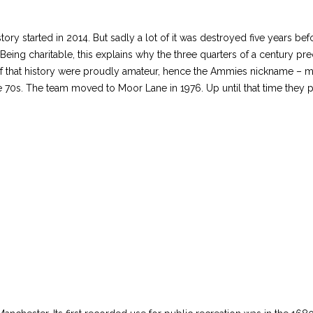
story started in 2014. But sadly a lot of it was destroyed five years be
(Being charitable, this explains why the three quarters of a century p
s of that history were proudly amateur, hence the Ammies nickname – 
 70s. The team moved to Moor Lane in 1976. Up until that time they p