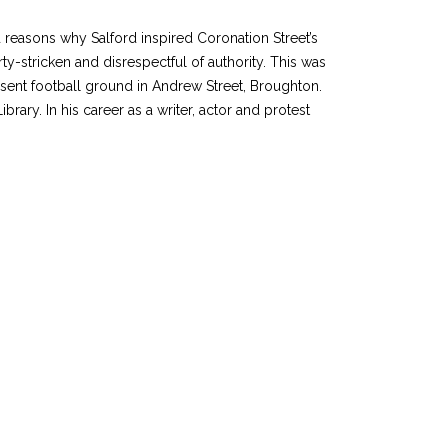
d reasons why Salford inspired Coronation Street’s
y-stricken and disrespectful of authority. This was
esent football ground in Andrew Street, Broughton.
ry. In his career as a writer, actor and protest