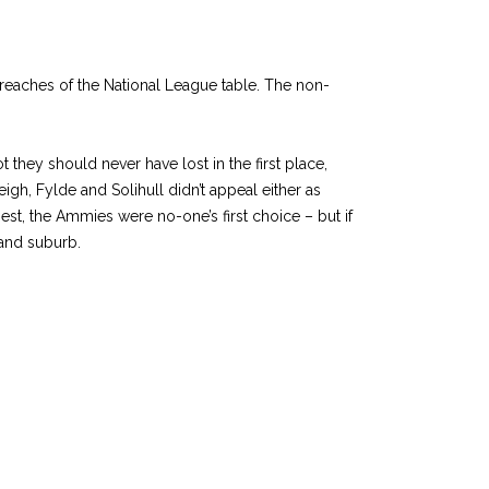
 reaches of the National League table. The non-
they should never have lost in the first place,
gh, Fylde and Solihull didn’t appeal either as
st, the Ammies were no-one’s first choice – but if
land suburb.