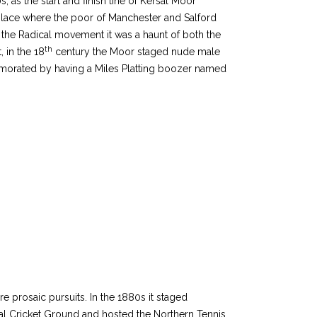
, as the start and finish line of Kersal Moor
 place where the poor of Manchester and Salford
 the Radical movement it was a haunt of both the
th
, in the 18
century the Moor staged nude male
emorated by having a Miles Platting boozer named
prosaic pursuits. In the 1880s it staged
rsal Cricket Ground and hosted the Northern Tennis