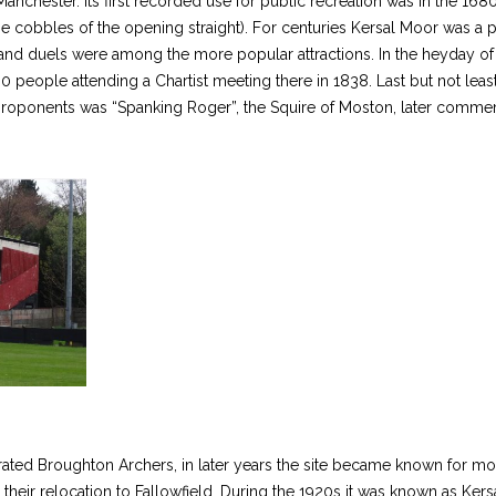
nchester. Its first recorded use for public recreation was in the 1680s
he cobbles of the opening straight). For centuries Kersal Moor was a
s and duels were among the more popular attractions. In the heyday of
0 people attending a Chartist meeting there in 1838. Last but not least
us proponents was “Spanking Roger”, the Squire of Moston, later comm
ed Broughton Archers, in later years the site became known for more 
 their relocation to Fallowfield. During the 1920s it was known as Ke