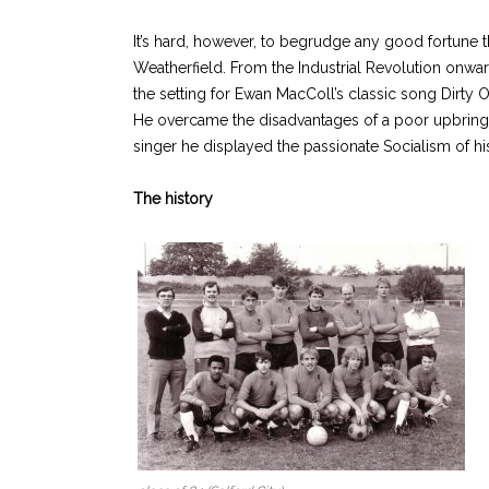
It’s hard, however, to begrudge any good fortune t
Weatherfield. From the Industrial Revolution onwar
the setting for Ewan MacColl’s classic song Dirty
He overcame the disadvantages of a poor upbringin
singer he displayed the passionate Socialism of his 
The history