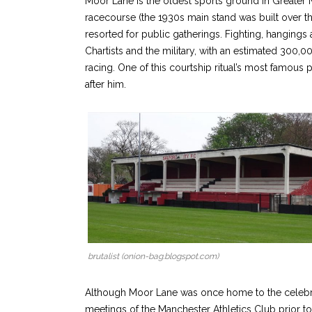
Moor Lane is the oldest sports ground in Greater Ma
racecourse (the 1930s main stand was built over t
resorted for public gatherings. Fighting, hanging
Chartists and the military, with an estimated 300,00
racing. One of this courtship ritual’s most famo
after him.
brutalist (onion-bag.blogspot.com)
Although Moor Lane was once home to the celebrat
meetings of the Manchester Athletics Club prior to