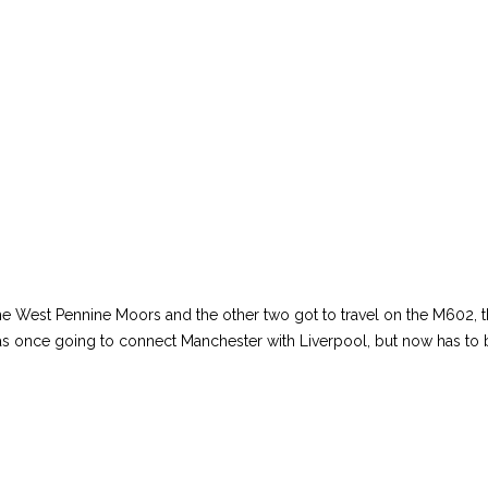
the West Pennine Moors and the other two got to travel on the M602, t
s once going to connect Manchester with Liverpool, but now has to b