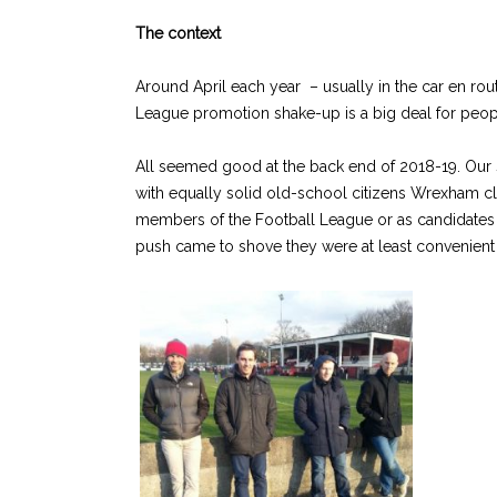
The context
Around April each year – usually in the car en rou
League promotion shake-up is a big deal for people 
All seemed good at the back end of 2018-19. Our so
with equally solid old-school citizens Wrexham clo
members of the Football League or as candidates f
push came to shove they were at least convenient 