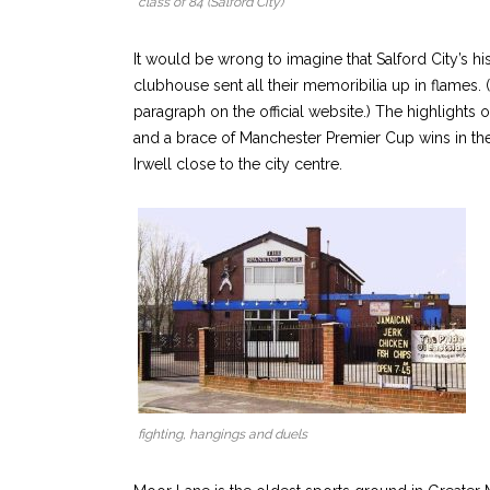
class of 84 (Salford City)
It would be wrong to imagine that Salford City’s hi
clubhouse sent all their memoribilia up in flames. 
paragraph on the official website.) The highlight
and a brace of Manchester Premier Cup wins in the
Irwell close to the city centre.
fighting, hangings and duels