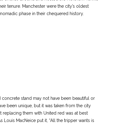
ir tenure. Manchester were the city’s oldest
nomadic phase in their chequered history.
ed concrete stand may not have been beautiful or
ave been unique, but it was taken from the city
ut replacing them with United red was at best
s Louis MacNeice put it, “All the tripper wants is