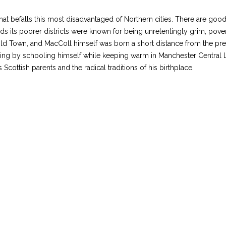
hat befalls this most disadvantaged of Northern cities. There are goo
ds its poorer districts were known for being unrelentingly grim, povert
 Old Town, and MacColl himself was born a short distance from the pr
g by schooling himself while keeping warm in Manchester Central Libra
Scottish parents and the radical traditions of his birthplace.