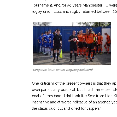
Tournament. And for 50 years Manchester FC were b
rugby union club, and rugby returned between 200
tangerine team (onion-bag.blogspot.com)
One criticism of the present owners is that they a
even particularly practical, but it had immense his
coat of arms (and didn’t look like Scar from Lion K
insensitive and at worst indicative of an agenda yet
the status quo, cut and dried for trippers.”