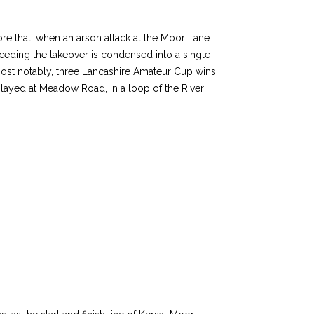
fore that, when an arson attack at the Moor Lane
receding the takeover is condensed into a single
most notably, three Lancashire Amateur Cup wins
layed at Meadow Road, in a loop of the River