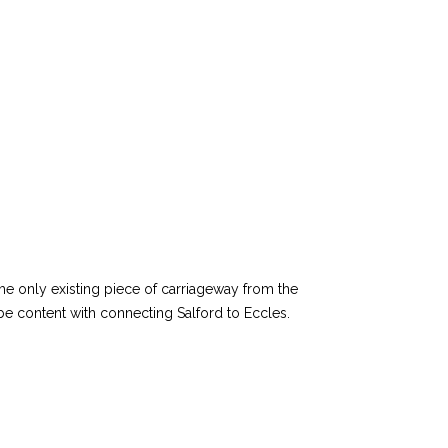
he only existing piece of carriageway from the
e content with connecting Salford to Eccles.