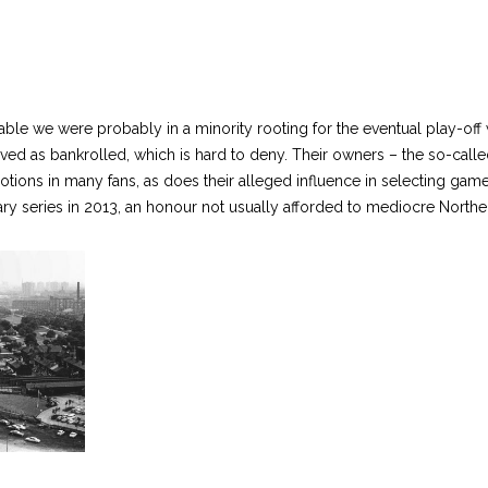
le we were probably in a minority rooting for the eventual play-off w
ived as bankrolled, which is hard to deny. Their owners – the so-calle
ions in many fans, as does their alleged influence in selecting games 
ry series in 2013, an honour not usually afforded to mediocre Northe