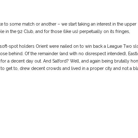
te to some match or another – we start taking an interest in the upper
in the 92 Club, and for those (like us) perpetually on its fringes,
ft-spot holders Orient were nailed on to win back a League Two slot 
se behind. Of the remainder (and with no disrespect intended), Eastlei
or a decent day out. And Salford? Well, and again being brutally hone
to get to, drew decent crowds and lived in a proper city and not a b