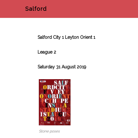
Salford
Salford City 1 Leyton Orient 1
League 2
Saturday 31 August 2019
Stone poses