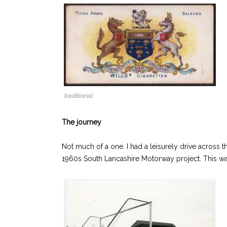
traditional
The journey
Not much of a one. I had a leisurely drive across 
1960s South Lancashire Motorway project. This wa