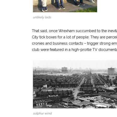
unlikely lads
That said, once Wrexham succumbed to the inevitab
City tick boxes for a lot of people. They are perce
cronies and business contacts – trigger strong emot
club were featured in a high-profile TV documenta
sulphur wind