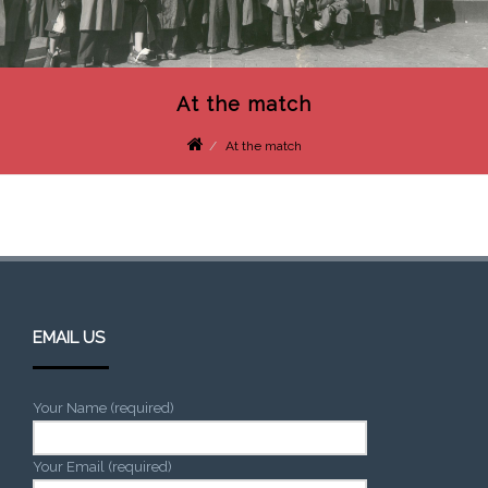
At the match
At the match
EMAIL US
Your Name (required)
Your Email (required)